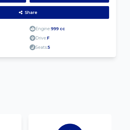
Share
Engine:
999 cc
Drive:
F
Seats:
5