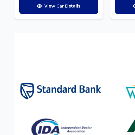
View Car Details