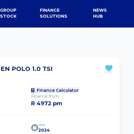
GROUP
FINANCE
NEWS
STOCK
SOLUTIONS
HUB
N POLO 1.0 TSI
Finance Calculator
Finance from
R 4972 pm
Year
2024