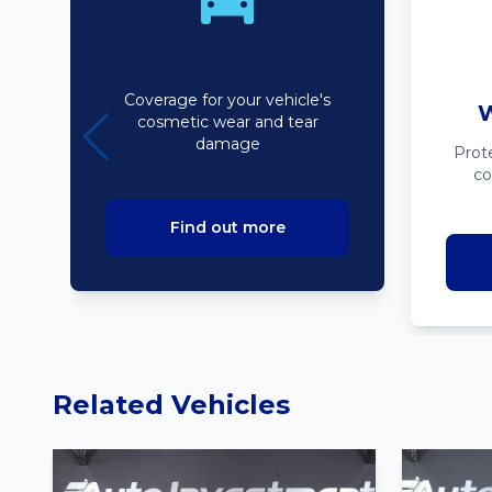
Bodyline
Coverage for your vehicle's
W
cosmetic wear and tear
damage
Prot
co
Find out more
Related Vehicles