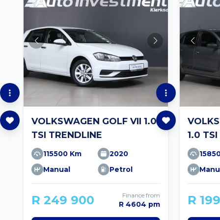
VOLKSWAGEN GOLF VII 1.0
VOLKS
TSI TRENDLINE
1.0 TSI
115500 Km
2020
1585
Manual
Petrol
Manu
Finance from
R 249 900
R 19
R 4604 pm