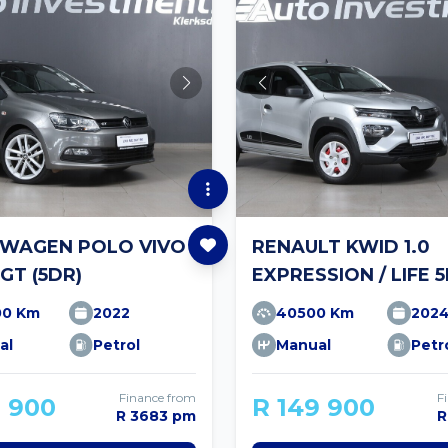
WAGEN POLO VIVO
RENAULT KWID 1.0
 GT (5DR)
EXPRESSION / LIFE 
00 Km
2022
40500 Km
202
al
Petrol
Manual
Petr
Finance from
F
9 900
R 149 900
R 3683 pm
R