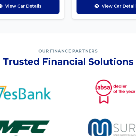
View Car Details
View Car Detail
OUR FINANCE PARTNERS
Trusted Financial Solutions