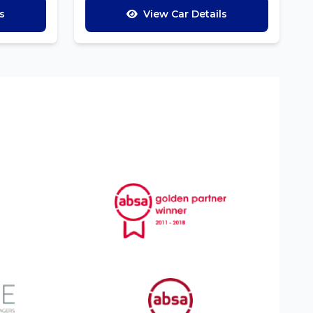
s
View Car Details