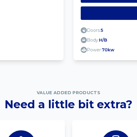
Doors:
5
Body:
H/B
Power:
70kw
VALUE ADDED PRODUCTS
Need a little bit extra?