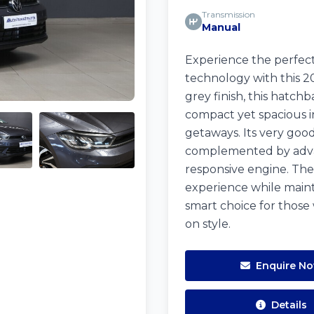
Transmission
Manual
Experience the perfect
technology with this
grey finish, this hatch
compact yet spacious in
getaways. Its very good
complemented by advan
responsive engine. The
experience while mainta
smart choice for those
on style.
Enquire N
Details