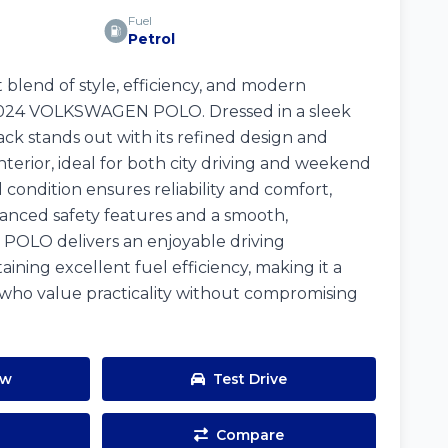
Fuel
Petrol
 blend of style, efficiency, and modern
 2024 VOLKSWAGEN POLO. Dressed in a sleek
back stands out with its refined design and
terior, ideal for both city driving and weekend
 condition ensures reliability and comfort,
ced safety features and a smooth,
 POLO delivers an enjoyable driving
ining excellent fuel efficiency, making it a
 who value practicality without compromising
ow
Test Drive
Compare