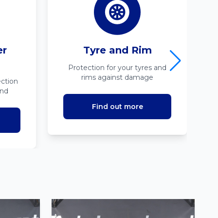
er
Tyre and Rim
Protection for your tyres and
rims against damage
ction
ind
Find out more