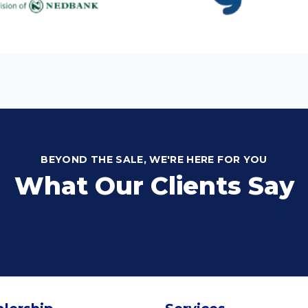
BEYOND THE SALE, WE'RE HERE FOR YOU
What Our Clients Say