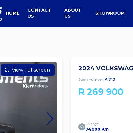
CONTACT
ABOUT
HOME
SHOWROOM
US
US
2024 VOLKSWAGE
View Fullscreen
Stock number:
AI310
R 269 900
Mileage
74000 Km