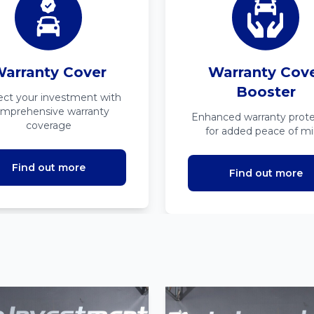
arranty Cover
Warranty Cov
Booster
ect your investment with
mprehensive warranty
Enhanced warranty prote
coverage
for added peace of m
Find out more
Find out more