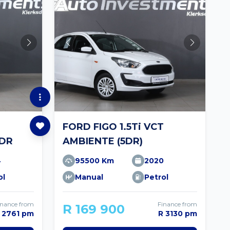
FORD FIGO 1.5Ti VCT
5DR
AMBIENTE (5DR)
4
95500 Km
2020
ol
Manual
Petrol
inance from
Finance from
R 169 900
 2761 pm
R 3130 pm